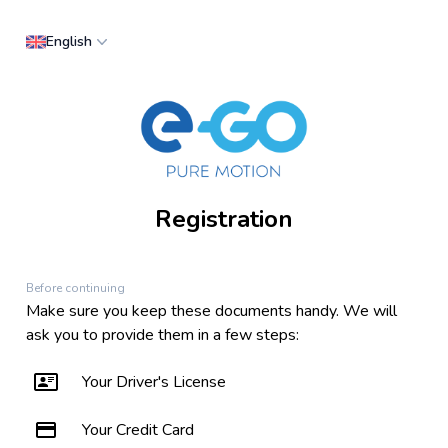
English
Registration
Before continuing
Make sure you keep these documents handy. We will
ask you to provide them in a few steps:
Your Driver's License
Your Credit Card