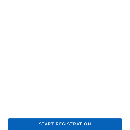
START REGISTRATION